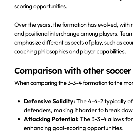
scoring opportunities.
Over the years, the formation has evolved, wit
and positional interchange among players. Team
emphasize different aspects of play, such as coun
coaching philosophies and player capabilities.
Comparison with other soccer
When comparing the 3-3-4 formation to the more t
Defensive Solidity:
The 4-4-2 typically of
defenders, making it harder to break dow
Attacking Potential:
The 3-3-4 allows for
enhancing goal-scoring opportunities.