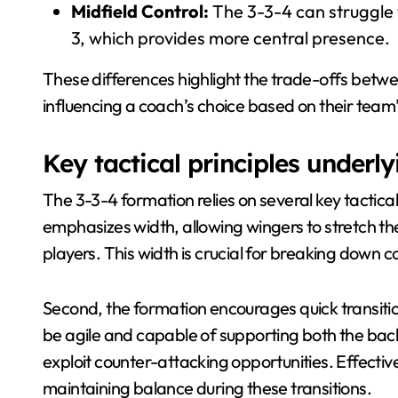
Midfield Control:
The 3-3-4 can struggle w
3, which provides more central presence.
These differences highlight the trade-offs betwee
influencing a coach’s choice based on their tea
Key tactical principles underl
The 3-3-4 formation relies on several key tactical p
emphasizes width, allowing wingers to stretch t
players. This width is crucial for breaking dow
Second, the formation encourages quick transit
be agile and capable of supporting both the bac
exploit counter-attacking opportunities. Effectiv
maintaining balance during these transitions.