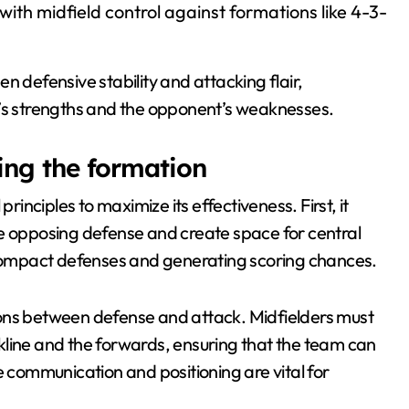
ith midfield control against formations like 4-3-
n defensive stability and attacking flair,
m’s strengths and the opponent’s weaknesses.
ying the formation
rinciples to maximize its effectiveness. First, it
he opposing defense and create space for central
n compact defenses and generating scoring chances.
ions between defense and attack. Midfielders must
kline and the forwards, ensuring that the team can
e communication and positioning are vital for