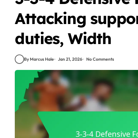
Attacking suppor
duties, Width
By Marcus Hale
Jan 21, 2026
No Comments