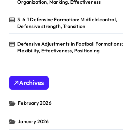
Organization, Marking, Effectiveness
3-6-1 Defensive Formation: Midfield control,
Defensive strength, Transition
Defensive Adjustments in Football Formations:
Flexibility, Effectiveness, Positioning
Archives
February 2026
January 2026