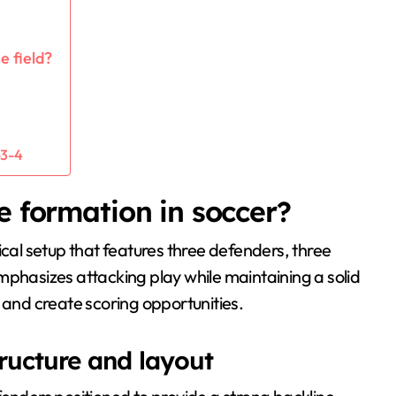
e field?
-3-4
e formation in soccer?
tical setup that features three defenders, three
mphasizes attacking play while maintaining a solid
 and create scoring opportunities.
tructure and layout