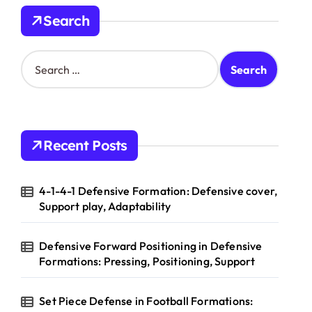
Search
S
e
a
r
c
h
Recent Posts
f
o
r
4-1-4-1 Defensive Formation: Defensive cover,
:
Support play, Adaptability
Defensive Forward Positioning in Defensive
Formations: Pressing, Positioning, Support
Set Piece Defense in Football Formations: