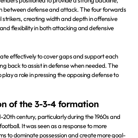
enders positioned to provide a strong backline,
ion between defense and attack. The four forwards
l strikers, creating width and depth in offensive
and flexibility in both attacking and defensive
ate effectively to cover gaps and support each
king back to assist in defense when needed. The
o play a role in pressing the opposing defense to
on of the 3-3-4 formation
-20th century, particularly during the 1960s and
football. It was seen as a response to more
eams to dominate possession and create more goal-