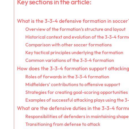
Key sections in the article:
What is the 3-3-4 defensive formation in soccer
Overview of the formation’s structure and layout
Historical context and evolution of the 3-3-4 form
Comparison with other soccer formations
Key tactical principles underlying the formation
Common variations of the 3-3-4 formation
How does the 3-3-4 formation support attacking
Roles of forwards in the 3-3-4 formation
Midfielders’ contributions to offensive support
Strategies for creating goal-scoring opportunities
Examples of successful attacking plays using the 3
What are the defensive duties in the 3-3-4 form
Responsibilities of defenders in maintaining shape
Transitioning from defense to attack