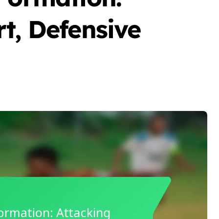
t, Defensive