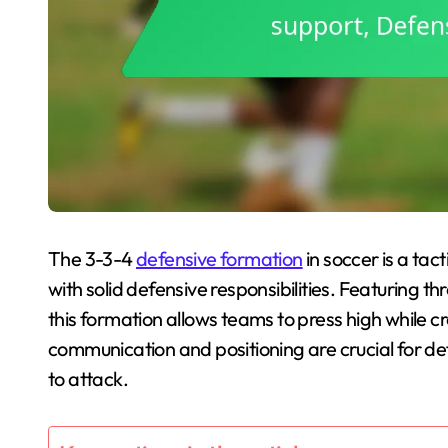
The 3-3-4
defensive formation
in soccer is a tac
with solid defensive responsibilities. Featuring t
this formation allows teams to press high while c
communication and positioning are crucial for def
to attack.