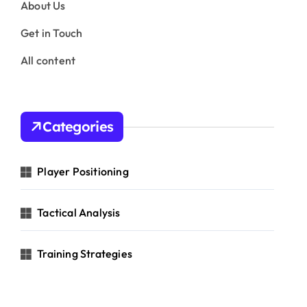
About Us
Get in Touch
All content
Categories
Player Positioning
Tactical Analysis
Training Strategies