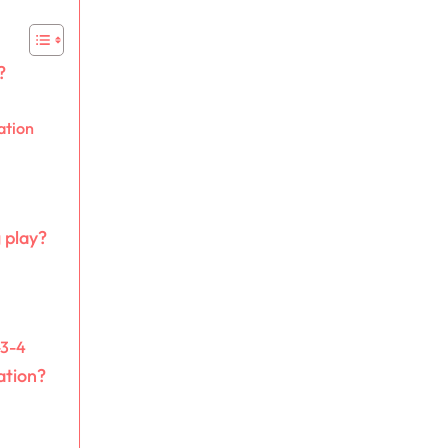
?
ation
 play?
-3-4
ation?