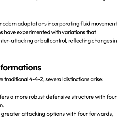
h modern adaptations incorporating fluid movement
s have experimented with variations that
ter-attacking or ball control, reflecting changes in
 formations
raditional 4-4-2, several distinctions arise:
fers a more robust defensive structure with four
n.
 greater attacking options with four forwards,