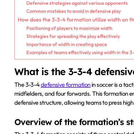
Defensive strategies against various opponents
Common mistakes to avoid in defensive play
How does the 3-3-4 formation utilize width on th
Positioning of players to maximize width
Strategies for spreading the play effectively
Importance of width in creating space
Examples of teams effectively using width in the 3
What is the 3-3-4 defensiv
The 3-3-4
defensive formation
in soccer is a tac
midfielders, and four forwards. This formation e
defensive structure, allowing teams to press high
Overview of the formation’s s