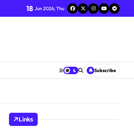
18
Jun 2026, Thu
Subscribe
Links