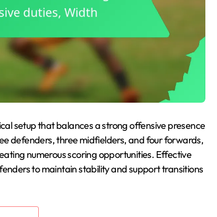
tical setup that balances a strong offensive presence
hree defenders, three midfielders, and four forwards,
reating numerous scoring opportunities. Effective
enders to maintain stability and support transitions