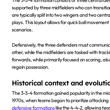
The 3-3-4 formation consists of three central def
supported by three midfielders who can transit
are typically split into two wingers and two centra
plays. This layout allows for quick ball movement 
scenarios.
Defensively, the three defenders must communic
other, while the midfielders are tasked with trac
forwards, while primarily focused on scoring, als
regain possession.
Historical context and evoluti
The 3-3-4 formation gained popularity in the mid
1970s, when teams began to prioritize attacking 
defensive formations
like the 4-4-2, allowing t