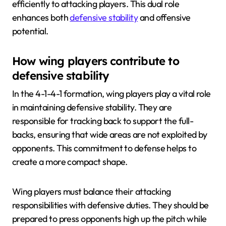
efficiently to attacking players. This dual role
enhances both
defensive stability
and offensive
potential.
How wing players contribute to
defensive stability
In the 4-1-4-1 formation, wing players play a vital role
in maintaining defensive stability. They are
responsible for tracking back to support the full-
backs, ensuring that wide areas are not exploited by
opponents. This commitment to defense helps to
create a more compact shape.
Wing players must balance their attacking
responsibilities with defensive duties. They should be
prepared to press opponents high up the pitch while