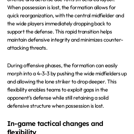
When possession is lost, the formation allows for
quick reorganization, with the central midfielder and
the wide players immediately dropping back to
support the defense. This rapid transition helps
maintain defensive integrity and minimizes counter-
attacking threats.
During offensive phases, the formation can easily
morph into a 4-3-3 by pushing the wide midfielders up
and allowing the lone striker to drop deeper. This
flexibility enables teams to exploit gaps in the
opponent’s defense while still retaining a solid
defensive structure when possession is lost.
In-game tactical changes and
flexibility