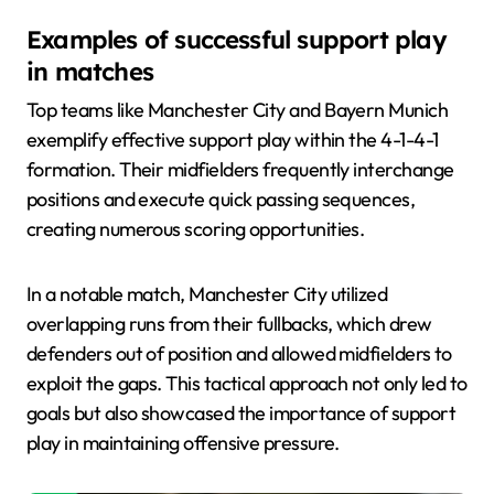
Examples of successful support play
in matches
Top teams like Manchester City and Bayern Munich
exemplify effective support play within the 4-1-4-1
formation. Their midfielders frequently interchange
positions and execute quick passing sequences,
creating numerous scoring opportunities.
In a notable match, Manchester City utilized
overlapping runs from their fullbacks, which drew
defenders out of position and allowed midfielders to
exploit the gaps. This tactical approach not only led to
goals but also showcased the importance of support
play in maintaining offensive pressure.