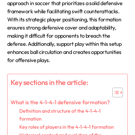
approach in soccer that prioritizes a solid defensive
framework while facilitating swift counterattacks.
With its strategic player positioning, this formation
ensures strong defensive cover and adaptability,
making it difficult for opponents to breach the
defense. Additionally, support play within this setup
enhances ball circulation and creates opportunities
for offensive plays.
Key sections in the article:
What is the 4-1-4-1 defensive formation?
Definition and structure of the 4-1-4-1
formation
Key roles of players in the 4-1-4-1 formation
Historical context and evolution of the