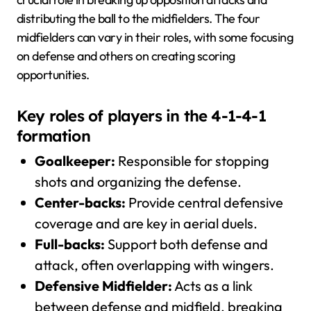
distributing the ball to the midfielders. The four
midfielders can vary in their roles, with some focusing
on defense and others on creating scoring
opportunities.
Key roles of players in the 4-1-4-1
formation
Goalkeeper:
Responsible for stopping
shots and organizing the defense.
Center-backs:
Provide central defensive
coverage and are key in aerial duels.
Full-backs:
Support both defense and
attack, often overlapping with wingers.
Defensive Midfielder:
Acts as a link
between defense and midfield, breaking