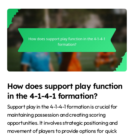
How does support play function
in the 4-1-4-1 formation?
Support play in the 4-1-4-1 formation is crucial for
maintaining possession and creating scoring
opportunities. It involves strategic positioning and
movement of players to provide options for quick