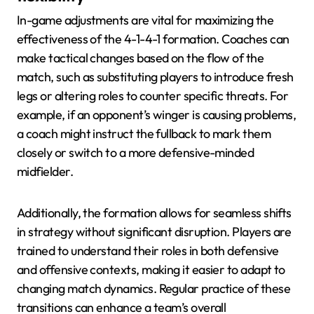
In-game adjustments are vital for maximizing the
effectiveness of the 4-1-4-1 formation. Coaches can
make tactical changes based on the flow of the
match, such as substituting players to introduce fresh
legs or altering roles to counter specific threats. For
example, if an opponent’s winger is causing problems,
a coach might instruct the fullback to mark them
closely or switch to a more defensive-minded
midfielder.
Additionally, the formation allows for seamless shifts
in strategy without significant disruption. Players are
trained to understand their roles in both defensive
and offensive contexts, making it easier to adapt to
changing match dynamics. Regular practice of these
transitions can enhance a team’s overall