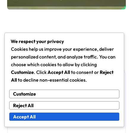
Leave a Reply
We respect your privacy
Your email address will not be published.
Required fields
Cookies help us improve your experience, deliver
are marked
*
personalized content, and analyze traffic. You can
Comment
*
choose which cookies to allow by clicking
Customize
. Click
Accept All
to consent or
Reject
All
to decline non-essential cookies.
Customize
Reject All
Accept All