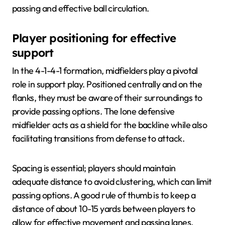
passing and effective ball circulation.
Player positioning for effective
support
In the 4-1-4-1 formation, midfielders play a pivotal
role in support play. Positioned centrally and on the
flanks, they must be aware of their surroundings to
provide passing options. The lone defensive
midfielder acts as a shield for the backline while also
facilitating transitions from defense to attack.
Spacing is essential; players should maintain
adequate distance to avoid clustering, which can limit
passing options. A good rule of thumb is to keep a
distance of about 10-15 yards between players to
allow for effective movement and passing lanes.