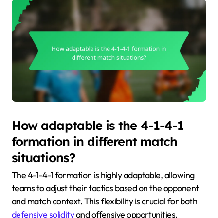
How adaptable is the 4-1-4-1
formation in different match
situations?
The 4-1-4-1 formation is highly adaptable, allowing
teams to adjust their tactics based on the opponent
and match context. This flexibility is crucial for both
defensive solidity
and offensive opportunities,