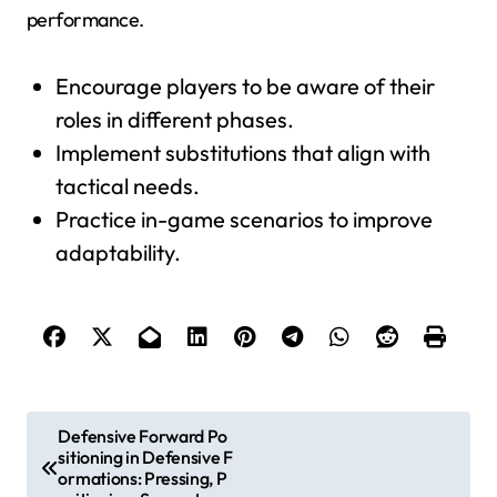
performance.
Encourage players to be aware of their
roles in different phases.
Implement substitutions that align with
tactical needs.
Practice in-game scenarios to improve
adaptability.
P
Defensive Forward Po
sitioning in Defensive F
o
ormations: Pressing, P