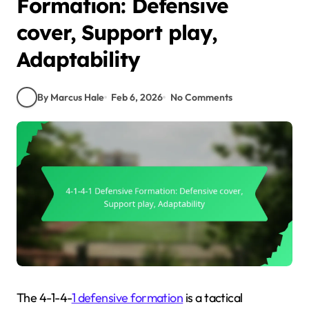
Formation: Defensive
cover, Support play,
Adaptability
By Marcus Hale
Feb 6, 2026
No Comments
The 4-1-4-
1 defensive formation
is a tactical