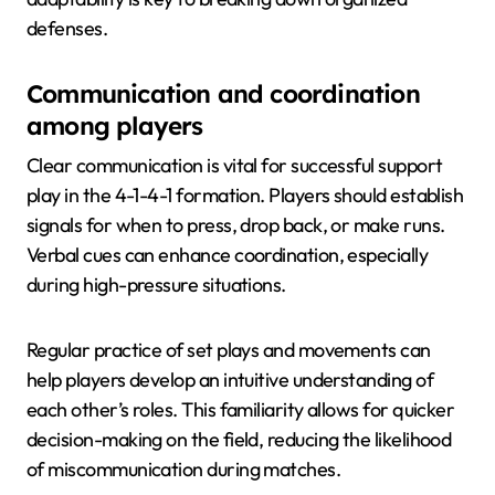
defenses.
Communication and coordination
among players
Clear communication is vital for successful support
play in the 4-1-4-1 formation. Players should establish
signals for when to press, drop back, or make runs.
Verbal cues can enhance coordination, especially
during high-pressure situations.
Regular practice of set plays and movements can
help players develop an intuitive understanding of
each other’s roles. This familiarity allows for quicker
decision-making on the field, reducing the likelihood
of miscommunication during matches.