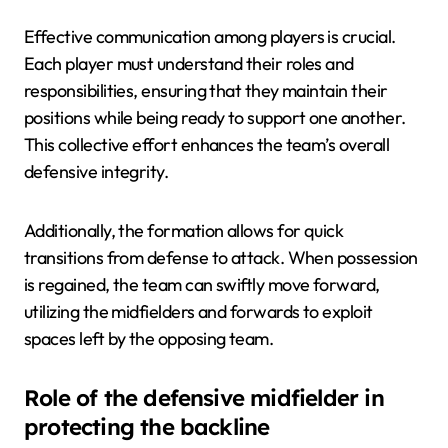
Effective communication among players is crucial.
Each player must understand their roles and
responsibilities, ensuring that they maintain their
positions while being ready to support one another.
This collective effort enhances the team’s overall
defensive integrity.
Additionally, the formation allows for quick
transitions from defense to attack. When possession
is regained, the team can swiftly move forward,
utilizing the midfielders and forwards to exploit
spaces left by the opposing team.
Role of the defensive midfielder in
protecting the backline