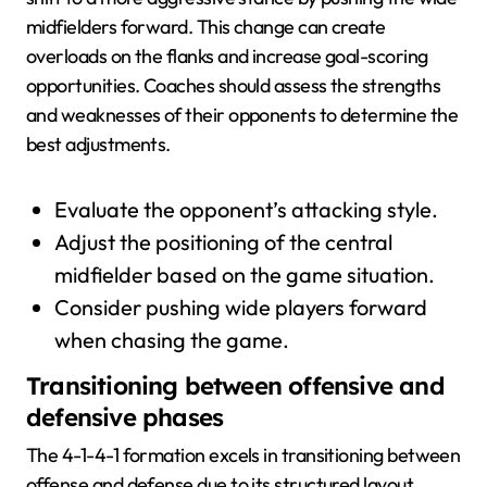
midfielders forward. This change can create
overloads on the flanks and increase goal-scoring
opportunities. Coaches should assess the strengths
and weaknesses of their opponents to determine the
best adjustments.
Evaluate the opponent’s attacking style.
Adjust the positioning of the central
midfielder based on the game situation.
Consider pushing wide players forward
when chasing the game.
Transitioning between offensive and
defensive phases
The 4-1-4-1 formation excels in transitioning between
offense and defense due to its structured layout.