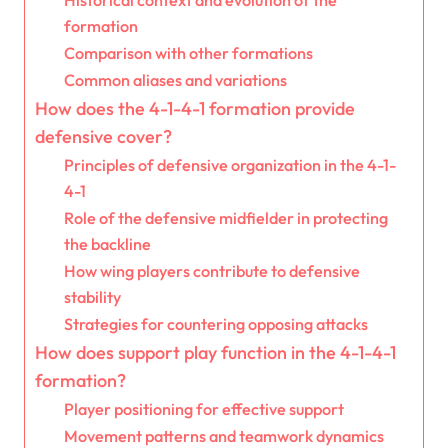
formation
Comparison with other formations
Common aliases and variations
How does the 4-1-4-1 formation provide
defensive cover?
Principles of defensive organization in the 4-1-
4-1
Role of the defensive midfielder in protecting
the backline
How wing players contribute to defensive
stability
Strategies for countering opposing attacks
How does support play function in the 4-1-4-1
formation?
Player positioning for effective support
Movement patterns and teamwork dynamics