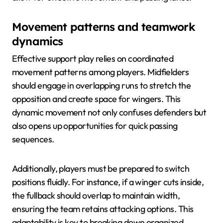
Movement patterns and teamwork
dynamics
Effective support play relies on coordinated
movement patterns among players. Midfielders
should engage in overlapping runs to stretch the
opposition and create space for wingers. This
dynamic movement not only confuses defenders but
also opens up opportunities for quick passing
sequences.
Additionally, players must be prepared to switch
positions fluidly. For instance, if a winger cuts inside,
the fullback should overlap to maintain width,
ensuring the team retains attacking options. This
adaptability is key to breaking down organized