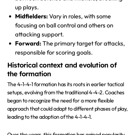
up plays.
Midfielders:
Vary in roles, with some
focusing on ball control and others on
attacking support.
Forward:
The primary target for attacks,
responsible for scoring goals.
Historical context and evolution of
the formation
The 4-1-4-1 formation has its roots in earlier tactical
setups, evolving from the traditional 4-4-2. Coaches
began to recognize the need for a more flexible
approach that could adapt to different phases of play,
leading to the adoption of the 4-1-4-1.
Over the years, this formation has gained popularity