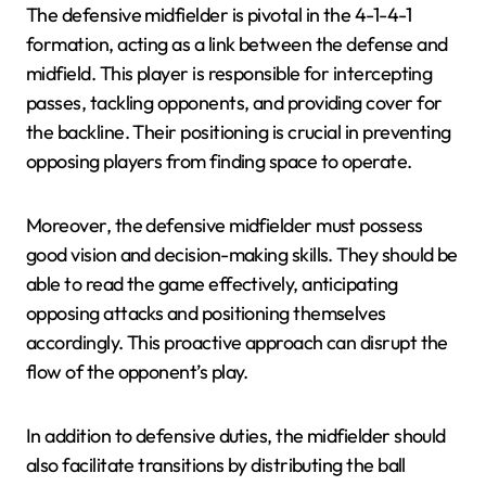
The defensive midfielder is pivotal in the 4-1-4-1
formation, acting as a link between the defense and
midfield. This player is responsible for intercepting
passes, tackling opponents, and providing cover for
the backline. Their positioning is crucial in preventing
opposing players from finding space to operate.
Moreover, the defensive midfielder must possess
good vision and decision-making skills. They should be
able to read the game effectively, anticipating
opposing attacks and positioning themselves
accordingly. This proactive approach can disrupt the
flow of the opponent’s play.
In addition to defensive duties, the midfielder should
also facilitate transitions by distributing the ball