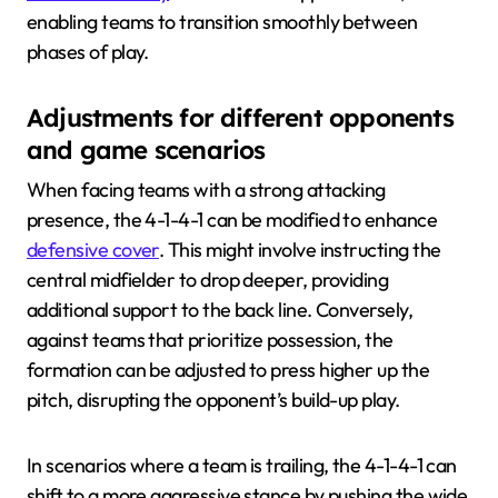
enabling teams to transition smoothly between
phases of play.
Adjustments for different opponents
and game scenarios
When facing teams with a strong attacking
presence, the 4-1-4-1 can be modified to enhance
defensive cover
. This might involve instructing the
central midfielder to drop deeper, providing
additional support to the back line. Conversely,
against teams that prioritize possession, the
formation can be adjusted to press higher up the
pitch, disrupting the opponent’s build-up play.
In scenarios where a team is trailing, the 4-1-4-1 can
shift to a more aggressive stance by pushing the wide