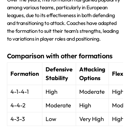
among various teams, particularly in European
leagues, due to its effectiveness in both defending
and transitioning to attack. Coaches have adapted
the formation to suit their team’s strengths, leading
to variations in player roles and positioning.
Comparison with other formations
Defensive
Attacking
Formation
Flexibi
Stability
Options
4-1-4-1
High
Moderate
High
4-4-2
Moderate
High
Moder
4-3-3
Low
Very High
High