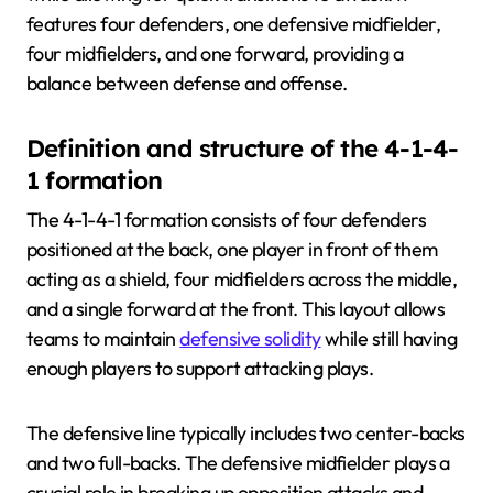
features four defenders, one defensive midfielder,
four midfielders, and one forward, providing a
balance between defense and offense.
Definition and structure of the 4-1-4-
1 formation
The 4-1-4-1 formation consists of four defenders
positioned at the back, one player in front of them
acting as a shield, four midfielders across the middle,
and a single forward at the front. This layout allows
teams to maintain
defensive solidity
while still having
enough players to support attacking plays.
The defensive line typically includes two center-backs
and two full-backs. The defensive midfielder plays a
crucial role in breaking up opposition attacks and