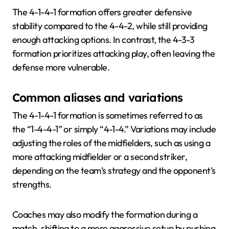
The 4-1-4-1 formation offers greater defensive
stability compared to the 4-4-2, while still providing
enough attacking options. In contrast, the 4-3-3
formation prioritizes attacking play, often leaving the
defense more vulnerable.
Common aliases and variations
The 4-1-4-1 formation is sometimes referred to as
the “1-4-4-1” or simply “4-1-4.” Variations may include
adjusting the roles of the midfielders, such as using a
more attacking midfielder or a second striker,
depending on the team’s strategy and the opponent’s
strengths.
Coaches may also modify the formation during a
match, shifting to a more aggressive setup by pushing