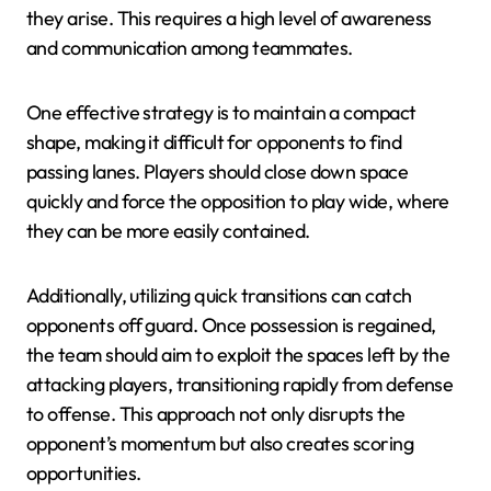
they arise. This requires a high level of awareness
and communication among teammates.
One effective strategy is to maintain a compact
shape, making it difficult for opponents to find
passing lanes. Players should close down space
quickly and force the opposition to play wide, where
they can be more easily contained.
Additionally, utilizing quick transitions can catch
opponents off guard. Once possession is regained,
the team should aim to exploit the spaces left by the
attacking players, transitioning rapidly from defense
to offense. This approach not only disrupts the
opponent’s momentum but also creates scoring
opportunities.