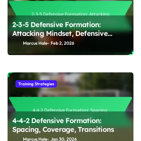
2-3-5 Defensive Formation:
Attacking Mindset, Defensive
Responsibilities, Balance
Marcus Hale
Feb 2, 2026
Training Strategies
4-4-2 Defensive Formation:
Spacing, Coverage, Transitions
Marcus Hale
Jan 30, 2026