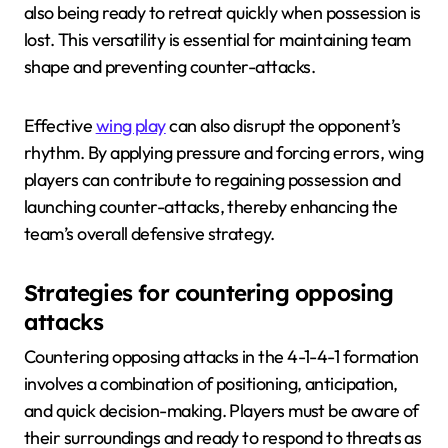
also being ready to retreat quickly when possession is
lost. This versatility is essential for maintaining team
shape and preventing counter-attacks.
Effective
wing play
can also disrupt the opponent’s
rhythm. By applying pressure and forcing errors, wing
players can contribute to regaining possession and
launching counter-attacks, thereby enhancing the
team’s overall defensive strategy.
Strategies for countering opposing
attacks
Countering opposing attacks in the 4-1-4-1 formation
involves a combination of positioning, anticipation,
and quick decision-making. Players must be aware of
their surroundings and ready to respond to threats as