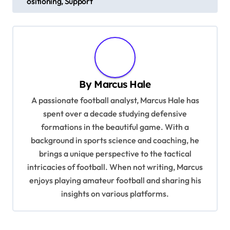
s
ositioning, Support
t
n
a
v
By
Marcus Hale
i
A passionate football analyst, Marcus Hale has
g
spent over a decade studying defensive
a
formations in the beautiful game. With a
t
background in sports science and coaching, he
i
brings a unique perspective to the tactical
intricacies of football. When not writing, Marcus
o
enjoys playing amateur football and sharing his
n
insights on various platforms.