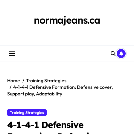
Skip
to
content
normajeans.ca
Home
Training Strategies
4-1-4-1 Defensive Formation: Defensive cover,
Support play, Adaptability
Training Strategies
4-1-4-1 Defensive