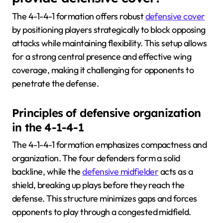
The 4-1-4-1 formation offers robust
defensive cover
by positioning players strategically to block opposing
attacks while maintaining flexibility. This setup allows
for a strong central presence and effective wing
coverage, making it challenging for opponents to
penetrate the defense.
Principles of defensive organization
in the 4-1-4-1
The 4-1-4-1 formation emphasizes compactness and
organization. The four defenders form a solid
backline, while the
defensive midfielder
acts as a
shield, breaking up plays before they reach the
defense. This structure minimizes gaps and forces
opponents to play through a congested midfield.