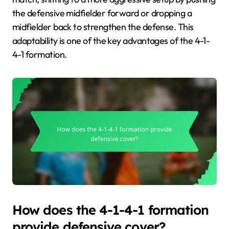
the defensive midfielder forward or dropping a
midfielder back to strengthen the defense. This
adaptability is one of the key advantages of the 4-1-
4-1 formation.
How does the 4-1-4-1 formation
provide defensive cover?