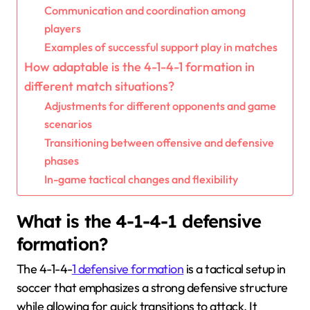
Communication and coordination among
players
Examples of successful support play in matches
How adaptable is the 4-1-4-1 formation in
different match situations?
Adjustments for different opponents and game
scenarios
Transitioning between offensive and defensive
phases
In-game tactical changes and flexibility
What is the 4-1-4-1 defensive
formation?
The 4-1-4-
1 defensive formation
is a tactical setup in
soccer that emphasizes a strong defensive structure
while allowing for quick transitions to attack. It