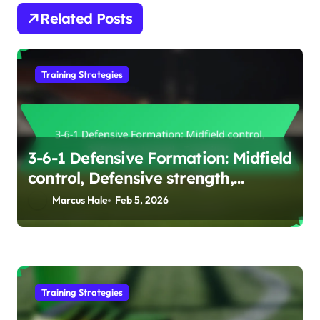
Related Posts
Training Strategies
3-6-1 Defensive Formation: Midfield
control, Defensive strength,
Transition
Marcus Hale
Feb 5, 2026
Training Strategies