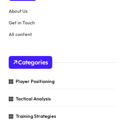
About Us
Get in Touch
All content
Categories
Player Positioning
Tactical Analysis
Training Strategies