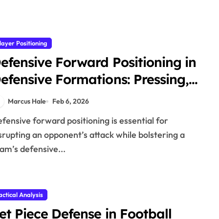
layer Positioning
efensive Forward Positioning in
efensive Formations: Pressing,
ositioning, Support
Marcus Hale
Feb 6, 2026
srupting an opponent’s attack while bolstering a
am’s defensive...
actical Analysis
et Piece Defense in Football