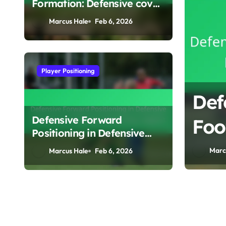
Formation: Defensive cover,
Support play, Adaptability
Marcus Hale
Feb 6, 2026
Player Positioning
ve Formation:
Def
Defensive Forward
ol, Defensive
Foo
Positioning in Defensive
sition
Eff
Formations: Pressing,
Marc
Marcus Hale
Feb 6, 2026
Positioning, Support