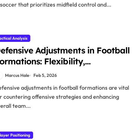
 soccer that prioritizes midfield control and...
actical Analysis
efensive Adjustments in Football
ormations: Flexibility,
ffectiveness, Positioning
Marcus Hale
Feb 5, 2026
r countering offensive strategies and enhancing
erall team...
layer Positioning