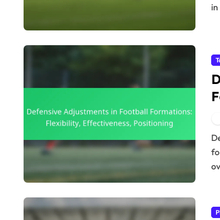
in
T
D
F
E
Defensive adjustments in football formations are vital
fo
ov
P