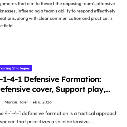
lignments that aim to thwart the opposing team's offensive
nesses, influencing a team's ability to respond effectively
rmations, along with clear communication and practice, is
 field.
raining Strategies
-1-4-1 Defensive Formation:
efensive cover, Support play,
daptability
Marcus Hale
Feb 6, 2026
 soccer that prioritizes a solid defensive...