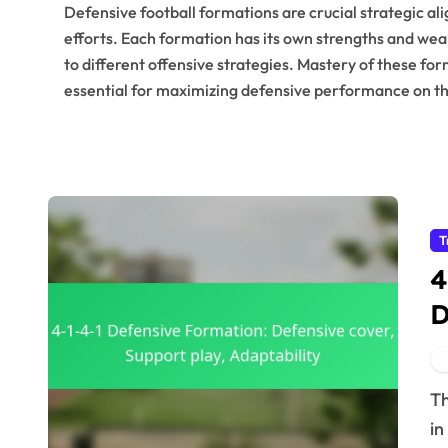
Defensive football formations are crucial strategic a
efforts. Each formation has its own strengths and weak
to different offensive strategies. Mastery of these fo
essential for maximizing defensive performance on the
T
4
D
A
The 4-1-4-1 defensive formation is a tactical approach
in