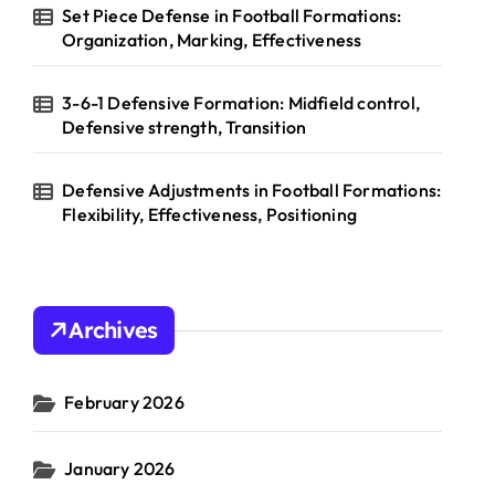
Set Piece Defense in Football Formations:
Organization, Marking, Effectiveness
3-6-1 Defensive Formation: Midfield control,
Defensive strength, Transition
Defensive Adjustments in Football Formations:
Flexibility, Effectiveness, Positioning
Archives
February 2026
January 2026