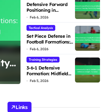
Defensive Forward
Positioning in
Defensive Formations:
Feb 6, 2026
Pressing, Positioning,
Support
Tactical Analysis
Set Piece Defense in
Football Formations:
4-1-4-1 Defensive
Organization,
Feb 6, 2026
Marking, Effectiveness
ty,
Defensive cover, S
Training Strategies
3-6-1 Defensive
Adaptability
Formation: Midfield
Marcus Hale
Feb 6, 2026
control, Defensive
Feb 5, 2026
strength, Transition
Links