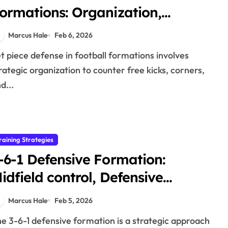
ormations: Organization,
arking, Effectiveness
Marcus Hale
Feb 6, 2026
rategic organization to counter free kicks, corners,
d...
raining Strategies
-6-1 Defensive Formation:
idfield control, Defensive
trength, Transition
Marcus Hale
Feb 5, 2026