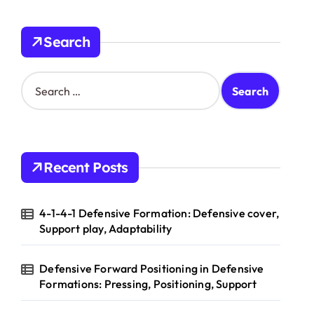
Search
S
e
a
r
c
h
Recent Posts
f
o
r
4-1-4-1 Defensive Formation: Defensive cover,
:
Support play, Adaptability
Defensive Forward Positioning in Defensive
Formations: Pressing, Positioning, Support