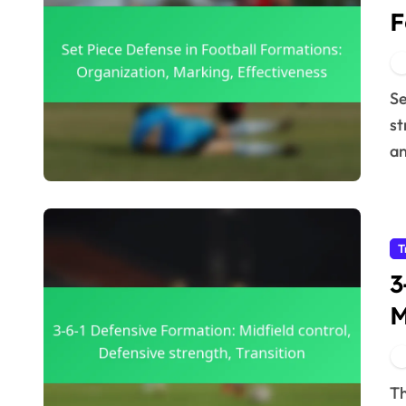
F
M
Set piece defense in football formations involves
st
an
T
3
M
s
The 3-6-1 defensive formation is a strategic approach