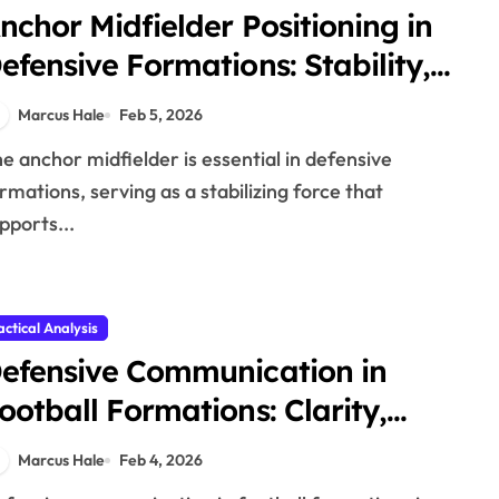
nchor Midfielder Positioning in
efensive Formations: Stability,
upport, Positioning
Marcus Hale
Feb 5, 2026
rmations, serving as a stabilizing force that
pports...
actical Analysis
efensive Communication in
ootball Formations: Clarity,
ffectiveness, Support
Marcus Hale
Feb 4, 2026