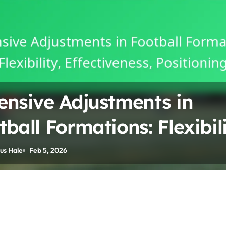
ensive Adjustments in
tball Formations: Flexibili
ectiveness, Positioning
us Hale
Feb 5, 2026