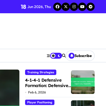
18
Jun 2026, Thu
Subscribe
Training Strategies
Training Strategies
4-1-4-1 Defensive
Formation: Defensive
cover, Support play,
Feb 6, 2026
Adaptability
Player Positioning