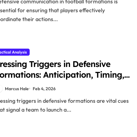
sential for ensuring that players effectively
ordinate their actions...
actical Analysis
ressing Triggers in Defensive
ormations: Anticipation, Timing,
xecution
Marcus Hale
Feb 4, 2026
at signal a team to launch a...