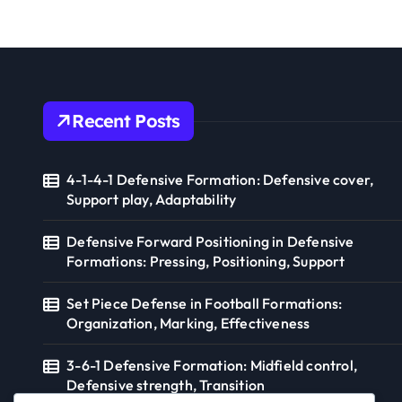
a
Suppo
t
i
o
Recent Posts
n
4-1-4-1 Defensive Formation: Defensive cover,
Support play, Adaptability
Defensive Forward Positioning in Defensive
Formations: Pressing, Positioning, Support
Set Piece Defense in Football Formations:
Organization, Marking, Effectiveness
3-6-1 Defensive Formation: Midfield control,
Defensive strength, Transition