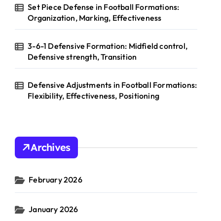
Set Piece Defense in Football Formations:
Organization, Marking, Effectiveness
3-6-1 Defensive Formation: Midfield control,
Defensive strength, Transition
Defensive Adjustments in Football Formations:
Flexibility, Effectiveness, Positioning
Archives
February 2026
January 2026