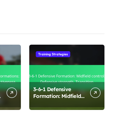
Training Strategies
3-6-1 Defensive
:
Formation: Midfield
control, Defensive
strength, Transition