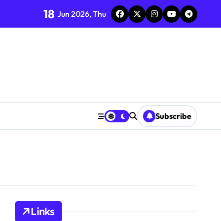
18
Jun 2026, Thu
Subscribe
Links